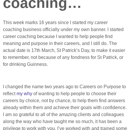
coaching…
This week marks 16 years since I started my career
coaching business officially under my own banner. I started
career coaching because I wanted to help people find
meaning and purpose in their careers, and I still do. The
actual date is 17th March, St Patrick’s Day, to make it easier
to remember, not because of any fondness for St Patrick, or
for drinking Guinness.
I changed the name two years ago to Careers on Purpose to
reflect
my why
of wanting to help people to choose their
careers by choice, not by chance, to help them find answers
already within them and achieve their goals with confidence.
I am so grateful to all of the amazing clients and colleagues
along the way who have taught me so much, it has been a
privilege to work with you. I’ve worked with and trained some