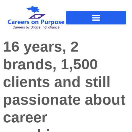
16 years, 2
brands, 1,500
clients and still
passionate about
career