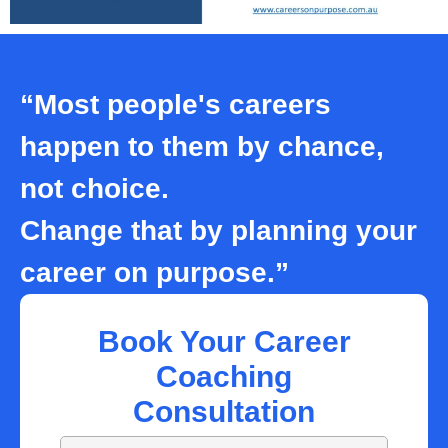
“Most people's careers
happen to them by chance,
not choice.
Change that by planning your
career on purpose.”
Book Your Career
Coaching
Consultation