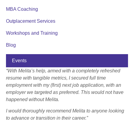
MBA Coaching
Outplacement Services
Workshops and Training
Blog
Events
“With Melita’s help, armed with a completely refreshed
resume with tangible metrics, I secured full time
employment with my (first) next job application, with an
employer we targeted as preferred. This would not have
happened without Melita.
I would thoroughly recommend Melita to anyone looking
to advance or transition in their career.”