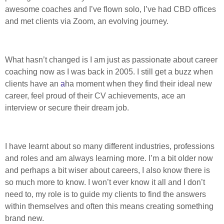
awesome coaches and I’ve flown solo, I’ve had CBD offices
and met clients via Zoom, an evolving journey.
What hasn’t changed is I am just as passionate about career
coaching now as I was back in 2005. I still get a buzz when
clients have an
a
ha moment when they find their ideal new
career, feel proud of their CV achievements, ace an
interview or secure their dream job.
I have learnt about so many different industries, professions
and roles and am always learning more. I’m a bit older now
and perhaps a bit wiser about careers, I also know there is
so much more to know. I won’t ever know it all and I don’t
need to, my role is to guide my clients to find the answers
within themselves and often this means creating something
brand new.