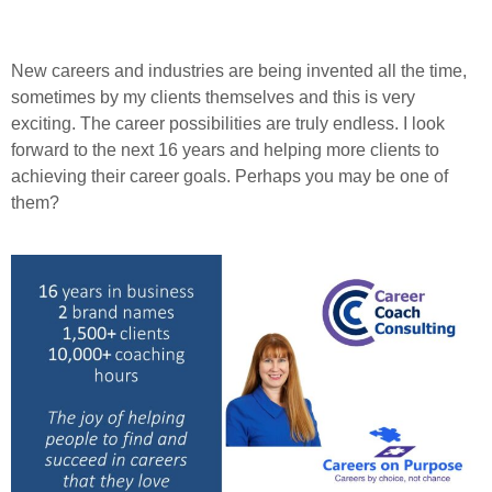
New careers and industries are being invented all the time,
sometimes by my clients themselves and this is very
exciting. The career possibilities are truly endless. I look
forward to the next 16 years and helping more clients to
achieving their career goals. Perhaps you may be one of
them?