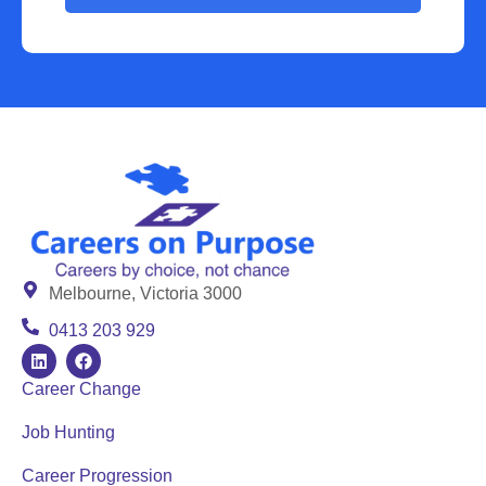
Melbourne, Victoria 3000
0413 203 929
Career Change
Job Hunting
Career Progression