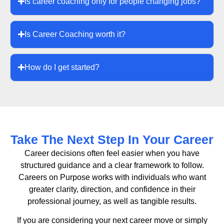
Is career coaching only for people changing jobs?
Is Career Coaching worth it?
How do I get started?
Take The Next Step In Your Career
Career decisions often feel easier when you have
structured guidance and a clear framework to follow.
Careers on Purpose works with individuals who want
greater clarity, direction, and confidence in their
professional journey, as well as tangible results.
If you are considering your next career move or simply