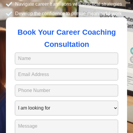
Navigate career transitions with practical strategies
Develop the confidence to pursue meaningful work
Book Your Career Coaching
Consultation