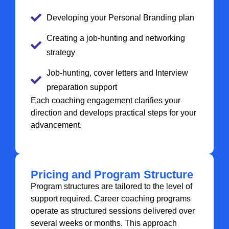
Developing your Personal Branding plan
Creating a job-hunting and networking
strategy
Job-hunting, cover letters and Interview
preparation support
Each coaching engagement clarifies your
direction and develops practical steps for your
advancement.
Pricing and Program Structure
Program structures are tailored to the level of
support required. Career coaching programs
operate as structured sessions delivered over
several weeks or months. This approach