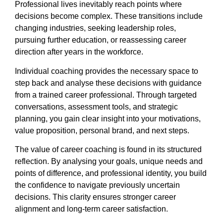
Professional lives inevitably reach points where
decisions become complex. These transitions include
changing industries, seeking leadership roles,
pursuing further education, or reassessing career
direction after years in the workforce.
Individual coaching provides the necessary space to
step back and analyse these decisions with guidance
from a trained career professional. Through targeted
conversations, assessment tools, and strategic
planning, you gain clear insight into your motivations,
value proposition, personal brand, and next steps.
The value of career coaching is found in its structured
reflection. By analysing your goals, unique needs and
points of difference, and professional identity, you build
the confidence to navigate previously uncertain
decisions. This clarity ensures stronger career
alignment and long-term career satisfaction.