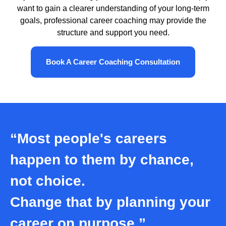
want to gain a clearer understanding of your long-term
goals, professional career coaching may provide the
structure and support you need.
Book A Career Coaching Consultation
“Most people's careers
happen to them by chance,
not choice.
Change that by planning your
career on purpose.”