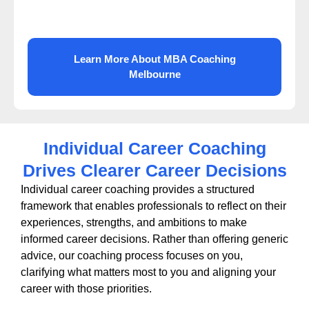
Learn More About MBA Coaching
Melbourne
Individual Career Coaching
Drives Clearer Career Decisions
Individual career coaching provides a structured
framework that enables professionals to reflect on their
experiences, strengths, and ambitions to make
informed career decisions. Rather than offering generic
advice, our coaching process focuses on you,
clarifying what matters most to you and aligning your
career with those priorities.