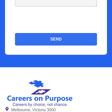
SEND
Melbourne, Victoria 3000