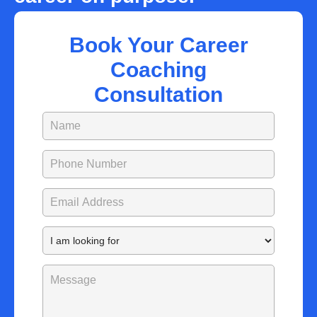
Book Your Career
Coaching
Consultation