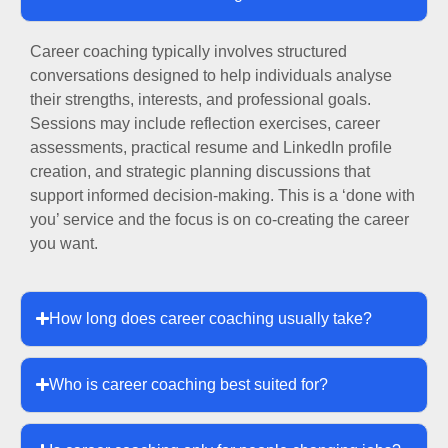
Career coaching typically involves structured
conversations designed to help individuals analyse
their strengths, interests, and professional goals.
Sessions may include reflection exercises, career
assessments, practical resume and LinkedIn profile
creation, and strategic planning discussions that
support informed decision-making. This is a ‘done with
you’ service and the focus is on co-creating the career
you want.
How long does career coaching usually take?
Who is career coaching best suited for?