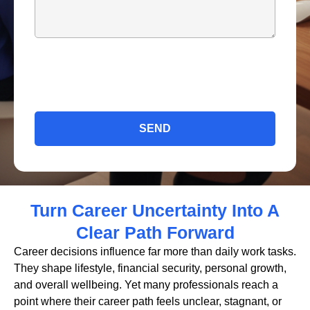
SEND
Turn Career Uncertainty Into A
Clear Path Forward
Career decisions influence far more than daily work tasks.
They shape lifestyle, financial security, personal growth,
and overall wellbeing. Yet many professionals reach a
point where their career path feels unclear, stagnant, or