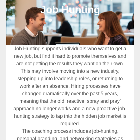
Job Hunting
Job Hunting supports individuals who want to get a
new job, but find it hard to promote themselves and
are not getting the results they want on their own.
This may involve moving into a new industry,
stepping up into leadership roles, or returning to
work after an absence. Hiring processes have
changed dramatically over the past 5 years,
meaning that the old, reactive ‘spray and pray’
approach no longer works and a new proactive job-
hunting strategy to tap into the hidden job market is
required.
The coaching process includes job-hunting,
personal branding, and networking strategies as