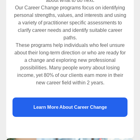
about what to do next.
Our Career Change programs focus on identifying
personal strengths, values, and interests and using
a variety of practitioner specific assessments to
clarify career needs and identify suitable career
paths.
These programs help individuals who feel unsure
about their long-term direction or who are ready for
a change and exploring new professional
possibilities. Many people worry about losing
income, yet 80% of our clients earn more in their
new career field within 2 years.
Learn More About Career Change