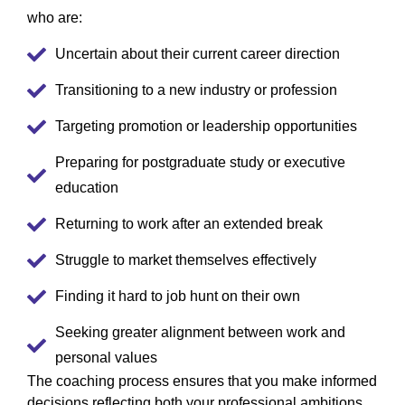
who are:
Uncertain about their current career direction
Transitioning to a new industry or profession
Targeting promotion or leadership opportunities
Preparing for postgraduate study or executive
education
Returning to work after an extended break
Struggle to market themselves effectively
Finding it hard to job hunt on their own
Seeking greater alignment between work and
personal values
The coaching process ensures that you make informed
decisions reflecting both your professional ambitions