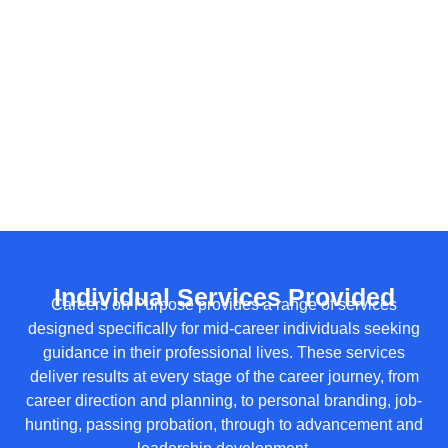
Individual Services Provided
Careers on Purpose provides a range of services
designed specifically for mid-career individuals seeking
guidance in their professional lives. These services
deliver results at every stage of the career journey, from
career direction and planning, to personal branding, job-
hunting, passing probation, through to advancement and