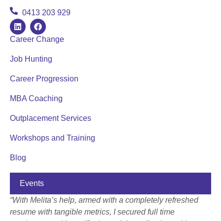
0413 203 929
Career Change
Job Hunting
Career Progression
MBA Coaching
Outplacement Services
Workshops and Training
Blog
Events
“With Melita’s help, armed with a completely refreshed
resume with tangible metrics, I secured full time