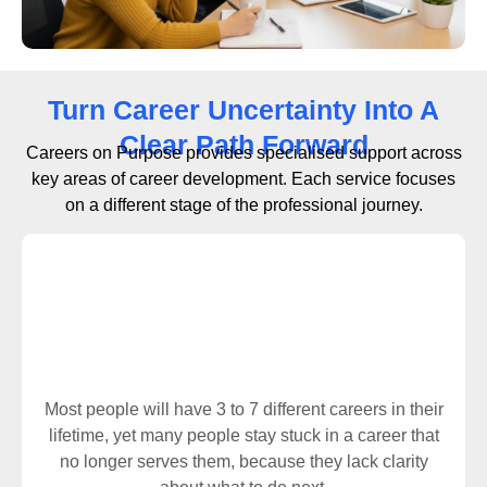
Turn Career Uncertainty Into A
Clear Path Forward
Careers on Purpose provides specialised support across
key areas of career development. Each service focuses
on a different stage of the professional journey.
Career Change
Most people will have 3 to 7 different careers in their
lifetime, yet many people stay stuck in a career that
no longer serves them, because they lack clarity