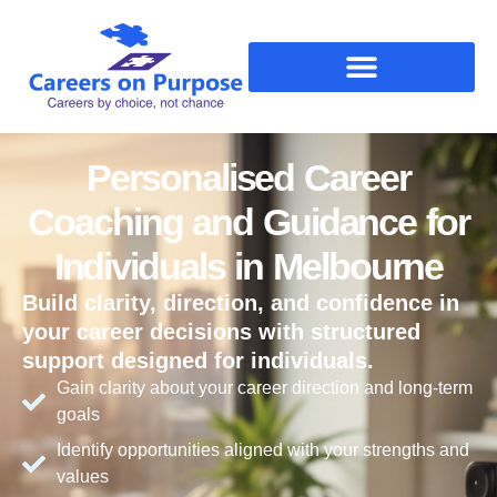
Personalised Career
Coaching and Guidance for
Individuals in Melbourne
Build clarity, direction, and confidence in
your career decisions with structured
support designed for individuals.
Gain clarity about your career direction and long-term
goals
Identify opportunities aligned with your strengths and
values