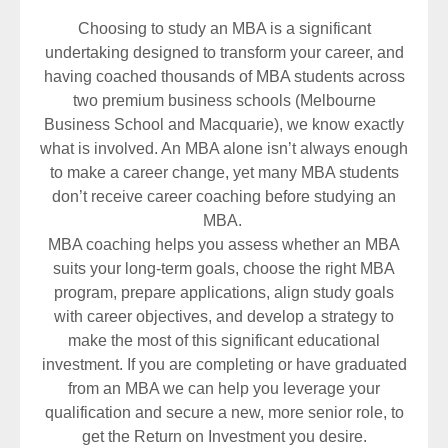
Choosing to study an MBA is a significant
undertaking designed to transform your career, and
having coached thousands of MBA students across
two premium business schools (Melbourne
Business School and Macquarie), we know exactly
what is involved. An MBA alone isn’t always enough
to make a career change, yet many MBA students
don’t receive career coaching before studying an
MBA.
MBA coaching helps you assess whether an MBA
suits your long-term goals, choose the right MBA
program, prepare applications, align study goals
with career objectives, and develop a strategy to
make the most of this significant educational
investment. If you are completing or have graduated
from an MBA we can help you leverage your
qualification and secure a new, more senior role, to
get the Return on Investment you desire.