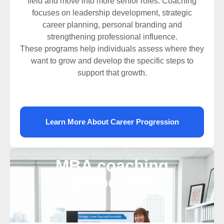
field and move into more senior roles. Coaching
focuses on leadership development, strategic
career planning, personal branding and
strengthening professional influence.
These programs help individuals assess where they
want to grow and develop the specific steps to
support that growth.
Learn More About Career Progression
MBA coaching
Melbourne