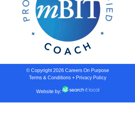
© Copyright 2026 Careers On Purpose
Terms & Conditions
+
Privacy Policy
Website by: