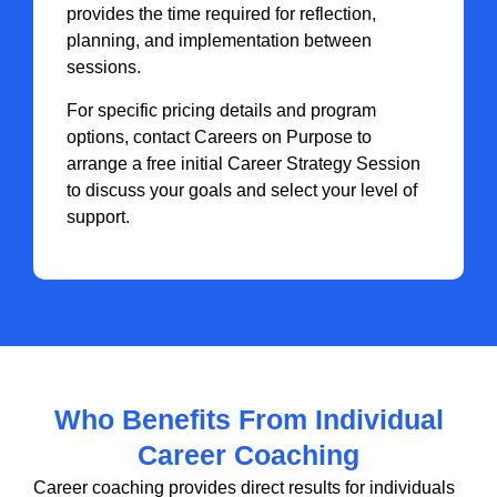
provides the time required for reflection,
planning, and implementation between
sessions.
For specific pricing details and program
options, contact Careers on Purpose to
arrange a free initial Career Strategy Session
to discuss your goals and select your level of
support.
Who Benefits From Individual
Career Coaching
Career coaching provides direct results for individuals