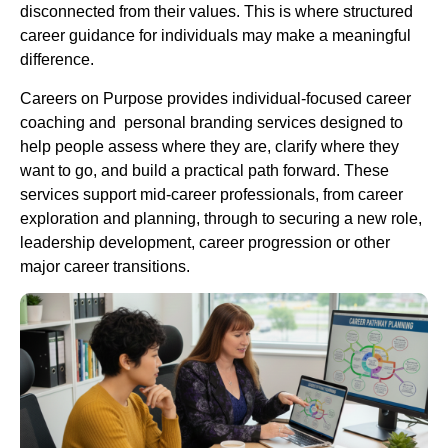
disconnected from their values. This is where structured
career guidance for individuals may make a meaningful
difference.
Careers on Purpose provides individual-focused career
coaching and personal branding services designed to
help people assess where they are, clarify where they
want to go, and build a practical path forward. These
services support mid-career professionals, from career
exploration and planning, through to securing a new role,
leadership development, career progression or other
major career transitions.