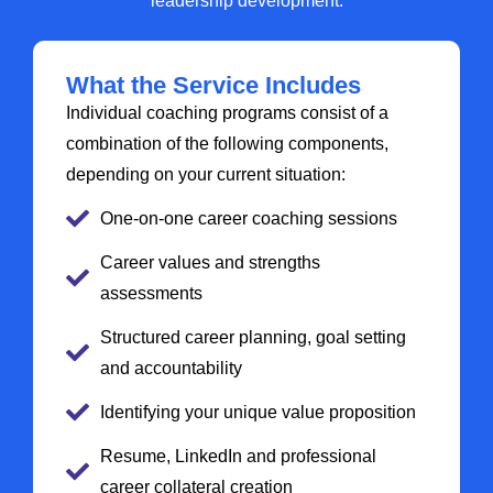
leadership development.
What the Service Includes
Individual coaching programs consist of a
combination of the following components,
depending on your current situation:
One-on-one career coaching sessions
Career values and strengths
assessments
Structured career planning, goal setting
and accountability
Identifying your unique value proposition
Resume, LinkedIn and professional
career collateral creation