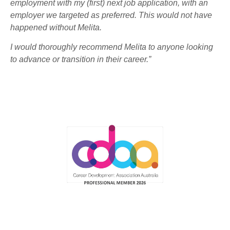
employment with my (first) next job application, with an
employer we targeted as preferred. This would not have
happened without Melita.
I would thoroughly recommend Melita to anyone looking
to advance or transition in their career.”