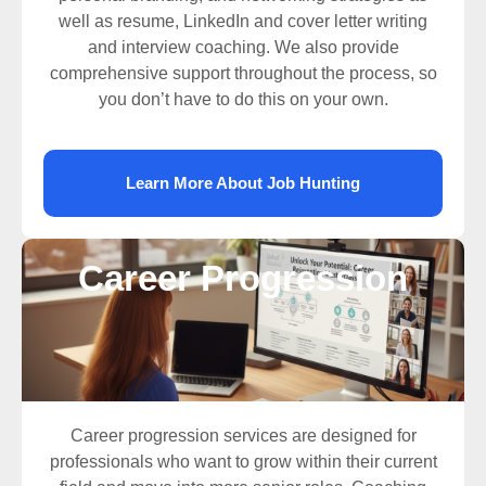
well as resume, LinkedIn and cover letter writing
and interview coaching. We also provide
comprehensive support throughout the process, so
you don’t have to do this on your own.
Learn More About Job Hunting
Career Progression
Career progression services are designed for
professionals who want to grow within their current