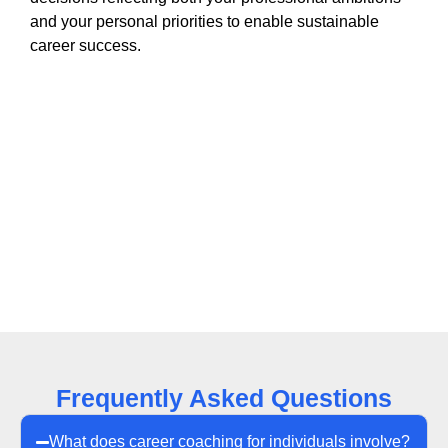
and your personal priorities to enable sustainable
career success.
Frequently Asked Questions
What does career coaching for individuals involve?