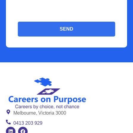
SEND
Melbourne, Victoria 3000
0413 203 929