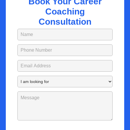
Book Your Career
Coaching
Consultation