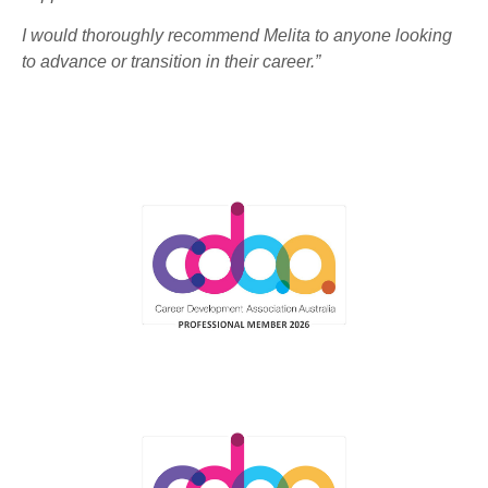
I would thoroughly recommend Melita to anyone looking
to advance or transition in their career.”