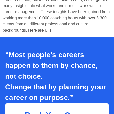
many insights into what works and doesn’t work well in
career management. These insights have been gained from
working more than 10,000 coaching hours with over 3,300
clients from all different professional and cultural
backgrounds. Here are […]
“Most people's careers
happen to them by chance,
not choice.
Change that by planning your
career on purpose.”