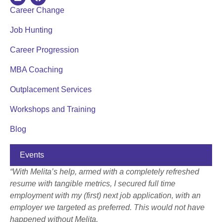
Career Change
Job Hunting
Career Progression
MBA Coaching
Outplacement Services
Workshops and Training
Blog
Events
“With Melita’s help, armed with a completely refreshed
resume with tangible metrics, I secured full time
employment with my (first) next job application, with an
employer we targeted as preferred. This would not have
happened without Melita.