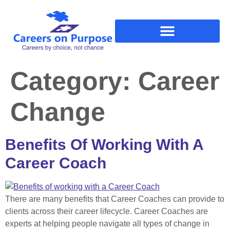
Category:
Career
Change
Benefits Of Working With A
Career Coach
There are many benefits that Career Coaches can provide to
clients across their career lifecycle. Career Coaches are
experts at helping people navigate all types of change in