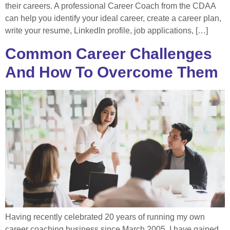
their careers. A professional Career Coach from the CDAA
can help you identify your ideal career, create a career plan,
write your resume, LinkedIn profile, job applications, […]
Common Career Challenges
And How To Overcome Them
Having recently celebrated 20 years of running my own
career coaching business since March 2005, I have gained